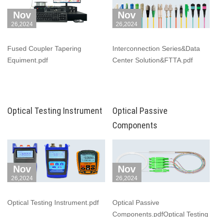
Nov
Nov
26,2024
26,2024
Fused Coupler Tapering
Interconnection Series&Data
Equiment.pdf
Center Solution&FTTA.pdf
Optical Testing Instrument
Optical Passive
Components
Nov
Nov
26,2024
26,2024
Optical Testing Instrument.pdf
Optical Passive
Components.pdfOptical Testing