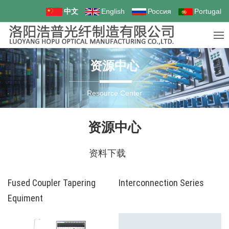
中文
English
Россия
Portugal
资源中心
Resource Center
资源中心
资料下载
Fused Coupler Tapering
Interconnection Series
Equiment